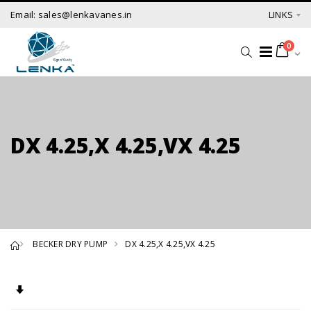
Email: sales@lenkavanes.in
LINKS
0
DX 4.25,X 4.25,VX 4.25
BECKER DRY PUMP
DX 4.25,X 4.25,VX 4.25
Set Ascending Direction