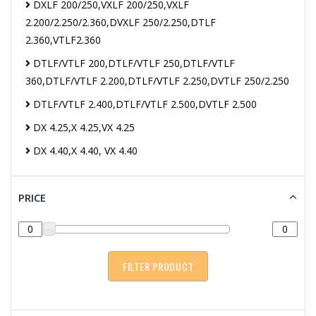
DXLF 200/250,VXLF 200/250,VXLF
2.200/2.250/2.360,DVXLF 250/2.250,DTLF
2.360,VTLF2.360
DTLF/VTLF 200,DTLF/VTLF 250,DTLF/VTLF
360,DTLF/VTLF 2.200,DTLF/VTLF 2.250,DVTLF 250/2.250
DTLF/VTLF 2.400,DTLF/VTLF 2.500,DVTLF 2.500
DX 4.25,X 4.25,VX 4.25
DX 4.40,X 4.40, VX 4.40
PRICE