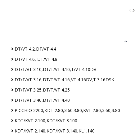
DT/VT 4.2,DT/VT 4.4
DT/VT 4.6, DT/VT 4.8
DT/T/VT 3.10,DT/T/VT 4.10,T/VT 4.10DV
DT/T/VT 3.16,DT/T/VT 4.16,VT 4.16DV,T 3.16DSK
DT/T/VT 3.25,DT/T/VT 4.25
DT/T/VT 3.40,DT/T/VT 4.40
PICCHIO 2200,KDT 2.80,3.60.3.80,KVT 2.80,3.60,3.80
KDT/KVT 2.100,KDT/KVT 3.100
KDT/KVT 2.140,KDT/KVT 3.140,KL1.140