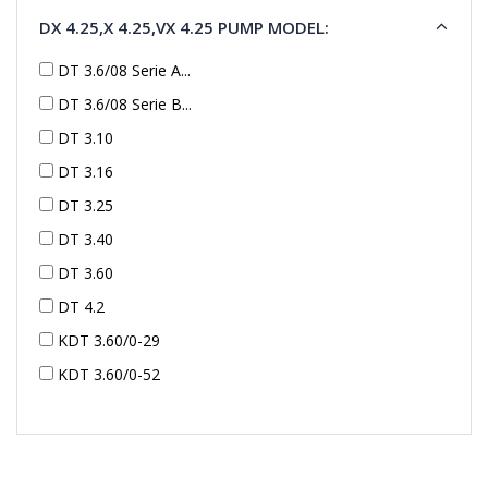
DX 4.25,X 4.25,VX 4.25 PUMP MODEL:
DT 3.6/08 Serie A...
DT 3.6/08 Serie B...
DT 3.10
DT 3.16
DT 3.25
DT 3.40
DT 3.60
DT 4.2
KDT 3.60/0-29
KDT 3.60/0-52
KDT 3.60/0-52
KDT 3.60/0-54
KDT 3.60/6-29