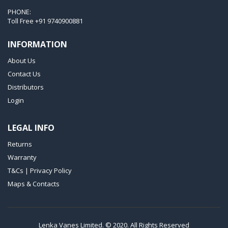
VTLF 2.200
PHONE:
VTLF 2.250
Toll Free
+91 9740900881
VTLF 2.360
INFORMATION
VTLF 250 SK
About Us
VTLF 360 SK
Contact Us
VTLF 400 SK
Distributors
VTLF 500 SK
Login
VXLF 2.200
LEGAL INFO
VXLF 2.250
Returns
VTLF 2.400/6
Warranty
VTLF 2.500/6
T&Cs | Privacy Policy
DTLF 2.200
Maps & Contacts
DTLF 2.250
DTLF 2.360
DVTLF 2.250
Lenka Vanes Limited. © 2020. All Rights Reserved