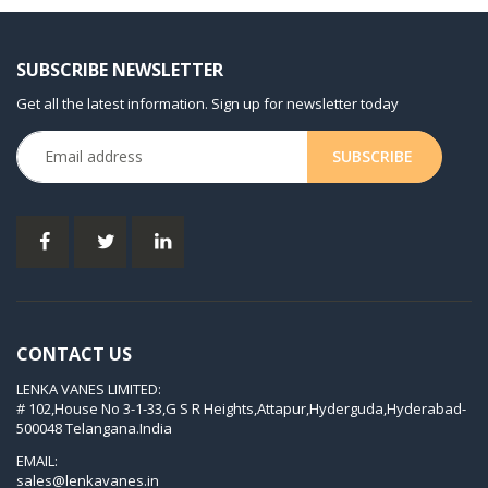
KDT 3.80
KDT 3.80/6
SUBSCRIBE NEWSLETTER
KDX 3.60
Get all the latest information. Sign up for newsletter today
KDX 3.80
KVT 2.100
KVT 2.140
KVT 2.60
KVT 2.80
KVT 3.60
KVT 3.80
CONTACT US
KVX 3.60
LENKA VANES LIMITED:
KVX 3.80
# 102,House No 3-1-33,G S R Heights,Attapur,Hyderguda,Hyderabad-
Picchio 2200
500048 Telangana.India
T 3.60 DSK
EMAIL:
sales@lenkavanes.in