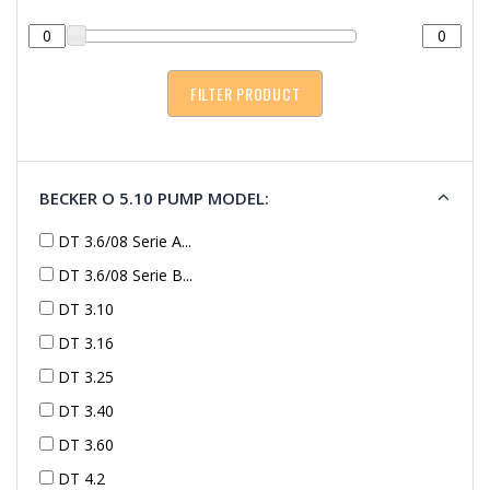
BECKER O 5.10 PUMP MODEL:
DT 3.6/08 Serie A...
DT 3.6/08 Serie B...
DT 3.10
DT 3.16
DT 3.25
DT 3.40
DT 3.60
DT 4.2