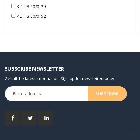
KDT 3.60/0-29
KDT 3.60/0-52
KDT 3.60/0-52
KDT 3.60/0-54
KDT 3.60/6-29
KDT 3.80
KDT 3.80/6
SUBSCRIBE NEWSLETTER
KDX 3.60
Get all the latest information. Sign up for newsletter today
KDX 3.80
KVT 2.100
KVT 2.140
KVT 2.60
KVT 2.80
KVT 3.60