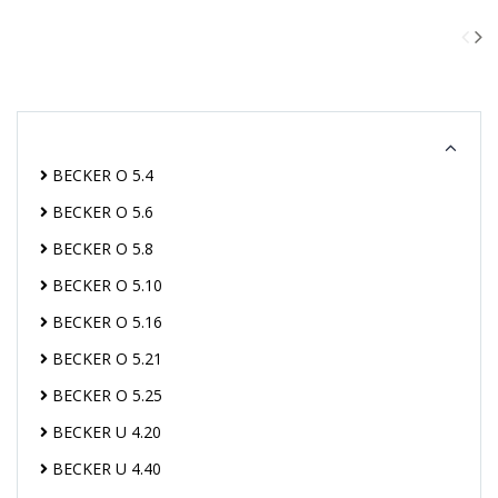
BECKER O 5.4
BECKER O 5.6
BECKER O 5.8
BECKER O 5.10
BECKER O 5.16
BECKER O 5.21
BECKER O 5.25
BECKER U 4.20
BECKER U 4.40