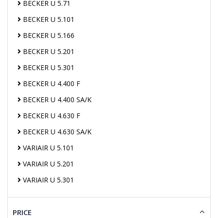
BECKER U 5.71
BECKER U 5.101
BECKER U 5.166
BECKER U 5.201
BECKER U 5.301
BECKER U 4.400 F
BECKER U 4.400 SA/K
BECKER U 4.630 F
BECKER U 4.630 SA/K
VARIAIR U 5.101
VARIAIR U 5.201
VARIAIR U 5.301
PRICE