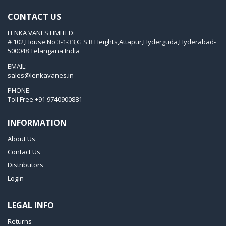
KVT 3.80
CONTACT US
KVX 3.60
LENKA VANES LIMITED:
KVX 3.80
# 102,House No 3-1-33,G S R Heights,Attapur,Hyderguda,Hyderabad-
Picchio 2200
500048 Telangana.India
T 3.60 DSK
EMAIL:
sales@lenkavanes.in
VTLF 2.200
PHONE:
VTLF 2.250
Toll Free
+91 9740900881
VTLF 2.360
INFORMATION
VTLF 250 SK
About Us
VTLF 360 SK
Contact Us
VTLF 400 SK
Distributors
VTLF 500 SK
Login
VXLF 2.200
LEGAL INFO
VXLF 2.250
Returns
VTLF 2.400/6