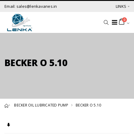
Email: sales@lenkavanes.in
LINKS
0
BECKER O 5.10
BECKER OIL LUBRICATED PUMP
BECKER O 5.10
Set Ascending Direction