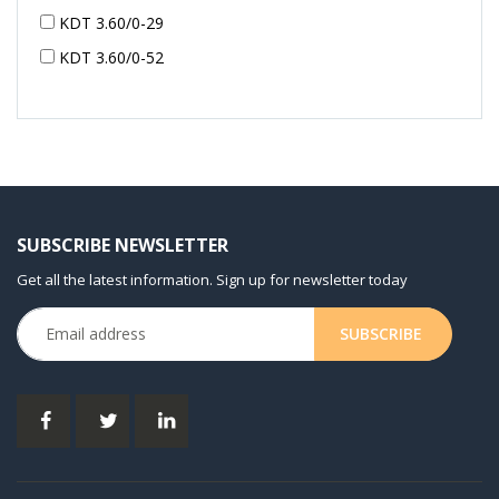
KDT 3.60/0-29
KDT 3.60/0-52
KDT 3.60/0-52
KDT 3.60/0-54
KDT 3.60/6-29
KDT 3.80
KDT 3.80/6
SUBSCRIBE NEWSLETTER
KDX 3.60
Get all the latest information. Sign up for newsletter today
KDX 3.80
KVT 2.100
KVT 2.140
KVT 2.60
KVT 2.80
KVT 3.60