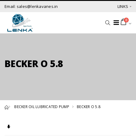
Email: sales@lenkavanes.in
LINKS
0
BECKER O 5.8
BECKER OIL LUBRICATED PUMP
BECKER O 5.8
Set Ascending Direction