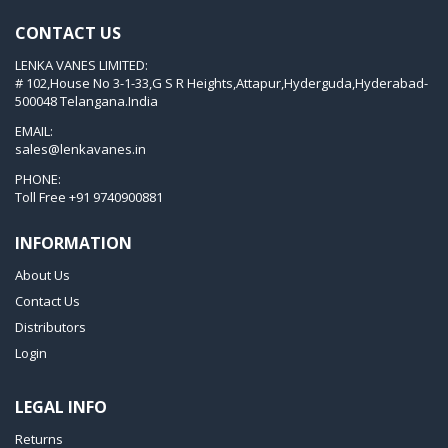
KVT 3.80
CONTACT US
KVX 3.60
LENKA VANES LIMITED:
KVX 3.80
# 102,House No 3-1-33,G S R Heights,Attapur,Hyderguda,Hyderabad-
Picchio 2200
500048 Telangana.India
T 3.60 DSK
EMAIL:
sales@lenkavanes.in
VTLF 2.200
PHONE:
VTLF 2.250
Toll Free
+91 9740900881
VTLF 2.360
INFORMATION
VTLF 250 SK
About Us
VTLF 360 SK
Contact Us
VTLF 400 SK
Distributors
VTLF 500 SK
Login
VXLF 2.200
LEGAL INFO
VXLF 2.250
Returns
VTLF 2.400/6