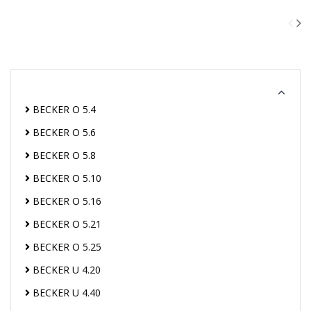
BECKER O 5.4
BECKER O 5.6
BECKER O 5.8
BECKER O 5.10
BECKER O 5.16
BECKER O 5.21
BECKER O 5.25
BECKER U 4.20
BECKER U 4.40