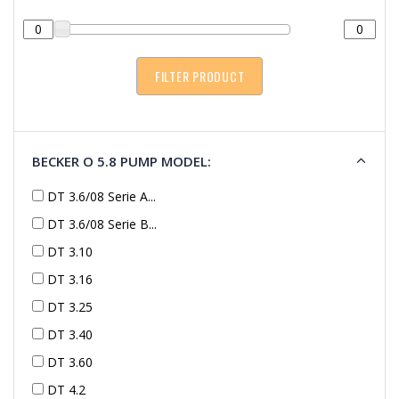
BECKER O 5.8 PUMP MODEL:
DT 3.6/08 Serie A...
DT 3.6/08 Serie B...
DT 3.10
DT 3.16
DT 3.25
DT 3.40
DT 3.60
DT 4.2