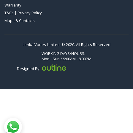
Warranty
VTLF 2.500/6
T&Cs | Privacy Policy
DTLF 2.200
Maps & Contacts
DTLF 2.250
DTLF 2.360
DVTLF 2.250
Lenka Vanes Limited. © 2020. All Rights Reserved
DVXLF 2.250
WORKING DAYS/HOURS:
Mon - Sun / 9:00AM - 8:00PM
DXLF 2.200
Designed By:
DXLF 2.250
VTLF 2.200
VTLF 2.250
VTLF 2.360
VXLF 2.200
VXLF 2.250
DX 4.10