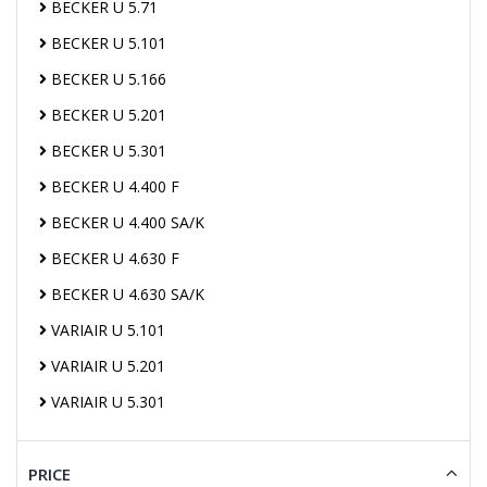
BECKER U 5.71
BECKER U 5.101
BECKER U 5.166
BECKER U 5.201
BECKER U 5.301
BECKER U 4.400 F
BECKER U 4.400 SA/K
BECKER U 4.630 F
BECKER U 4.630 SA/K
VARIAIR U 5.101
VARIAIR U 5.201
VARIAIR U 5.301
PRICE