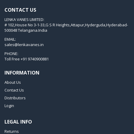
KVT 3.80
CONTACT US
KVX 3.60
LENKA VANES LIMITED:
KVX 3.80
# 102,House No 3-1-33,G S R Heights,Attapur,Hyderguda,Hyderabad-
Picchio 2200
500048 Telangana.India
T 3.60 DSK
EMAIL:
sales@lenkavanes.in
VTLF 2.200
PHONE:
VTLF 2.250
Toll Free
+91 9740900881
VTLF 2.360
INFORMATION
VTLF 250 SK
About Us
VTLF 360 SK
Contact Us
VTLF 400 SK
Distributors
VTLF 500 SK
Login
VXLF 2.200
LEGAL INFO
VXLF 2.250
Returns
VTLF 2.400/6