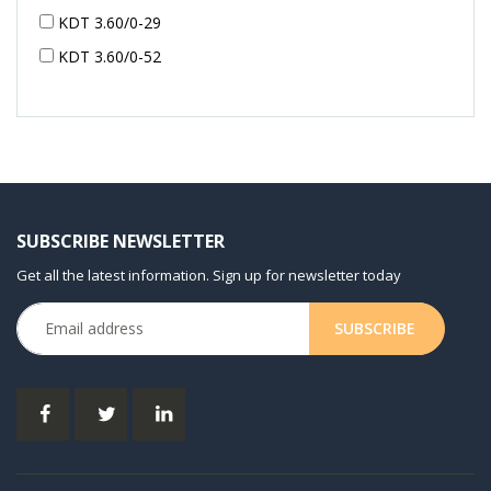
KDT 3.60/0-29
KDT 3.60/0-52
KDT 3.60/0-52
KDT 3.60/0-54
KDT 3.60/6-29
KDT 3.80
KDT 3.80/6
SUBSCRIBE NEWSLETTER
KDX 3.60
Get all the latest information. Sign up for newsletter today
KDX 3.80
KVT 2.100
KVT 2.140
KVT 2.60
KVT 2.80
KVT 3.60