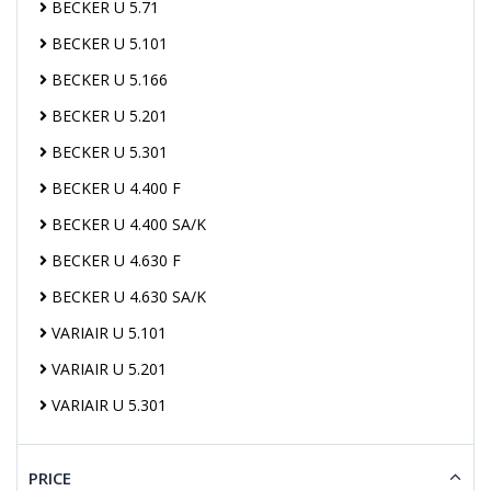
BECKER U 5.71
BECKER U 5.101
BECKER U 5.166
BECKER U 5.201
BECKER U 5.301
BECKER U 4.400 F
BECKER U 4.400 SA/K
BECKER U 4.630 F
BECKER U 4.630 SA/K
VARIAIR U 5.101
VARIAIR U 5.201
VARIAIR U 5.301
PRICE