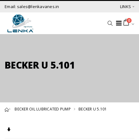
Email: sales@lenkavanes.in
LINKS
0
BECKER U 5.101
BECKER OIL LUBRICATED PUMP
BECKER U 5.101
Set Ascending Direction