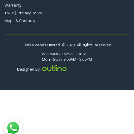
Warranty
VTLF 2.500/6
T&Cs | Privacy Policy
DTLF 2.200
Maps & Contacts
DTLF 2.250
DTLF 2.360
DVTLF 2.250
Lenka Vanes Limited. © 2020. All Rights Reserved
DVXLF 2.250
WORKING DAYS/HOURS:
Mon - Sun / 9:00AM - 8:00PM
DXLF 2.200
Designed By:
DXLF 2.250
VTLF 2.200
VTLF 2.250
VTLF 2.360
VXLF 2.200
VXLF 2.250
DX 4.10