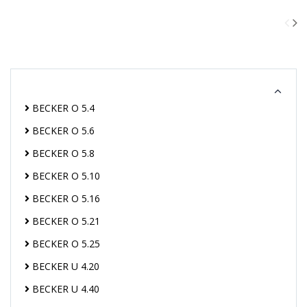
BECKER O 5.4
BECKER O 5.6
BECKER O 5.8
BECKER O 5.10
BECKER O 5.16
BECKER O 5.21
BECKER O 5.25
BECKER U 4.20
BECKER U 4.40