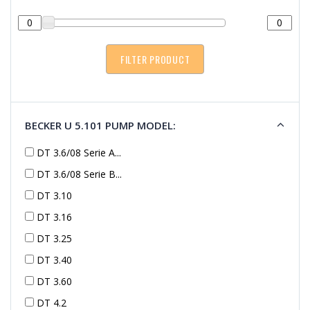
BECKER U 5.101 PUMP MODEL:
DT 3.6/08 Serie A...
DT 3.6/08 Serie B...
DT 3.10
DT 3.16
DT 3.25
DT 3.40
DT 3.60
DT 4.2