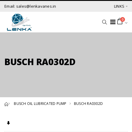
Email: sales@lenkavanes.in
LINKS
0
BUSCH RA0302D
BUSCH OIL LUBRICATED PUMP
BUSCH RA0302D
Set Ascending Direction