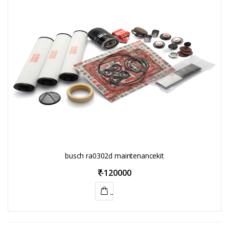
busch ra0302d maintenancekit
-
120000
ADD
TO