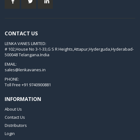
KVT 2.80
KVT 3.60
KVT 3.80
CONTACT US
KVX 3.60
LENKA VANES LIMITED:
KVX 3.80
# 102,House No 3-1-33,G S R Heights,Attapur,Hyderguda,Hyderabad-
Picchio 2200
500048 Telangana.India
T 3.60 DSK
EMAIL:
sales@lenkavanes.in
VTLF 2.200
PHONE:
VTLF 2.250
Toll Free
+91 9740900881
VTLF 2.360
INFORMATION
VTLF 250 SK
About Us
VTLF 360 SK
Contact Us
VTLF 400 SK
Distributors
VTLF 500 SK
Login