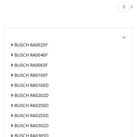
CART
1
BUSCH RA0025F
BUSCH RA0040F
BUSCH RA0063F
BUSCH RA0100F
BUSCH RA0160D
BUSCH RA0202D
BUSCH RA0250D
BUSCH RA0255D
BUSCH RA0302D
BUSCH RA0305D