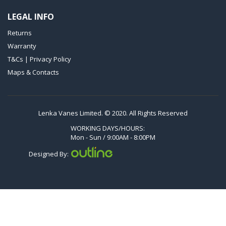
VXLF 2.200
LEGAL INFO
VXLF 2.250
Returns
VTLF 2.400/6
Warranty
VTLF 2.500/6
T&Cs | Privacy Policy
DTLF 2.200
Maps & Contacts
DTLF 2.250
DTLF 2.360
DVTLF 2.250
Lenka Vanes Limited. © 2020. All Rights Reserved
DVXLF 2.250
WORKING DAYS/HOURS:
Mon - Sun / 9:00AM - 8:00PM
DXLF 2.200
Designed By:
DXLF 2.250
VTLF 2.200
VTLF 2.250
VTLF 2.360
VXLF 2.200