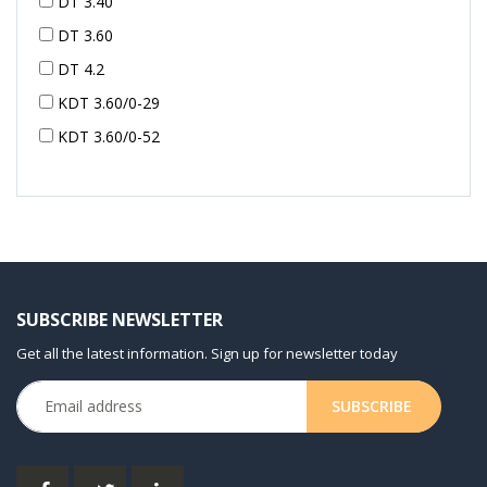
DT 3.40
DT 3.60
DT 4.2
KDT 3.60/0-29
KDT 3.60/0-52
KDT 3.60/0-52
KDT 3.60/0-54
KDT 3.60/6-29
KDT 3.80
KDT 3.80/6
SUBSCRIBE NEWSLETTER
KDX 3.60
Get all the latest information. Sign up for newsletter today
KDX 3.80
KVT 2.100
KVT 2.140
KVT 2.60