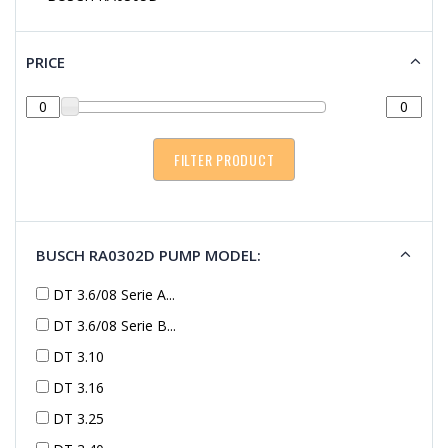
PRICE
BUSCH RA0302D PUMP MODEL:
DT 3.6/08 Serie A...
DT 3.6/08 Serie B...
DT 3.10
DT 3.16
DT 3.25