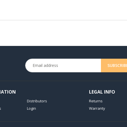
MATION
LEGAL INFO
Distributors
Returns
s
Login
Warranty