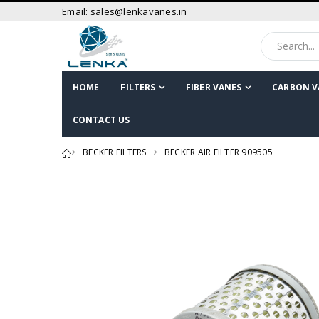
Email: sales@lenkavanes.in
HOME
FILTERS
FIBER VANES
CARBON V
CONTACT US
BECKER FILTERS
BECKER AIR FILTER 909505