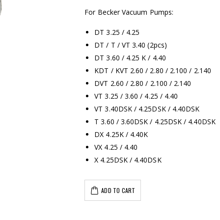
For Becker Vacuum Pumps:
DT 3.25 / 4.25
DT / T / VT 3.40 (2pcs)
DT 3.60 / 4.25 K / 4.40
KDT / KVT 2.60 / 2.80 / 2.100 / 2.140
DVT 2.60 / 2.80 / 2.100 / 2.140
VT 3.25 / 3.60 / 4.25 / 4.40
VT 3.40DSK / 4.25DSK / 4.40DSK
T 3.60 / 3.60DSK / 4.25DSK / 4.40DSK
DX 4.25K / 4.40K
VX 4.25 / 4.40
X 4.25DSK / 4.40DSK
ADD TO CART