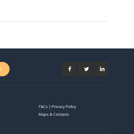
T&Cs | Privacy Policy
Maps & Contacts