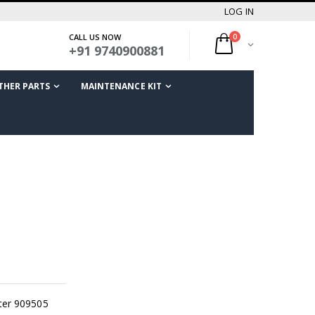
LOG IN
CALL US NOW
0
+91 9740900881
THER PARTS
MAINTENANCE KIT
ter 909505