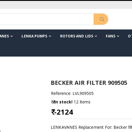
ANES
LENKA PUMPS
ROTORS AND LIDS
FANS
O
BECKER AIR FILTER 909505
Reference: LVL909505
In stock!
12 Items
-
2124
LENKAVANES Replacement For: Becker fil