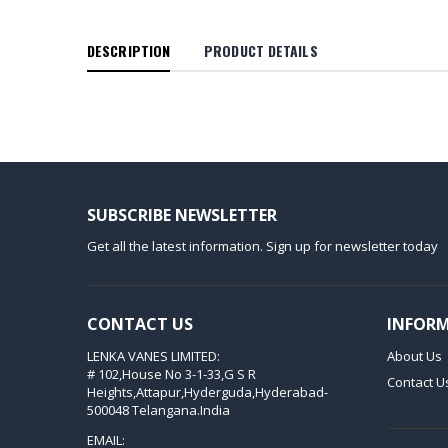
DESCRIPTION
PRODUCT DETAILS
SUBSCRIBE NEWSLETTER
Get all the latest information. Sign up for newsletter today
CONTACT US
INFOR
LENKA VANES LIMITED:
About Us
# 102,House No 3-1-33,G S R
Contact U
Heights,Attapur,Hyderguda,Hyderabad-
500048 Telangana.India
EMAIL: