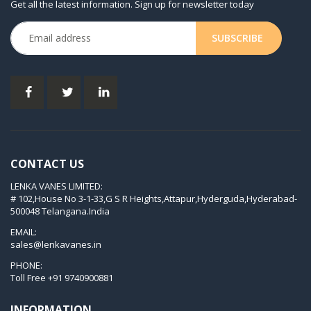
Get all the latest information. Sign up for newsletter today
KDX 3.80
KVT 2.100
KVT 2.140
KVT 2.60
KVT 2.80
KVT 3.60
KVT 3.80
CONTACT US
KVX 3.60
LENKA VANES LIMITED:
KVX 3.80
# 102,House No 3-1-33,G S R Heights,Attapur,Hyderguda,Hyderabad-
Picchio 2200
500048 Telangana.India
T 3.60 DSK
EMAIL:
sales@lenkavanes.in
VTLF 2.200
PHONE:
VTLF 2.250
Toll Free
+91 9740900881
VTLF 2.360
INFORMATION