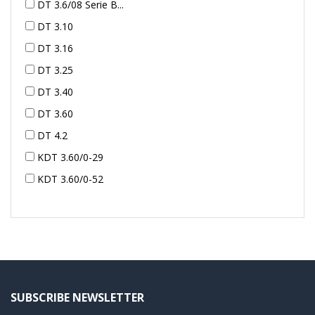
DT 3.6/08 Serie B...
DT 3.10
DT 3.16
DT 3.25
DT 3.40
DT 3.60
DT 4.2
KDT 3.60/0-29
KDT 3.60/0-52
KDT 3.60/0-52
KDT 3.60/0-54
KDT 3.60/6-29
KDT 3.80
KDT 3.80/6
SUBSCRIBE NEWSLETTER
KDX 3.60