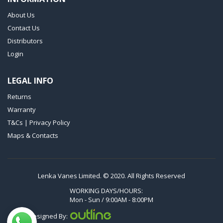
VTLF 250 SK
About Us
VTLF 360 SK
Contact Us
VTLF 400 SK
Distributors
VTLF 500 SK
Login
VXLF 2.200
LEGAL INFO
VXLF 2.250
Returns
VTLF 2.400/6
Warranty
VTLF 2.500/6
T&Cs | Privacy Policy
DTLF 2.200
Maps & Contacts
DTLF 2.250
DTLF 2.360
DVTLF 2.250
Lenka Vanes Limited. © 2020. All Rights Reserved
DVXLF 2.250
WORKING DAYS/HOURS:
Mon - Sun / 9:00AM - 8:00PM
DXLF 2.200
Designed By:
DXLF 2.250