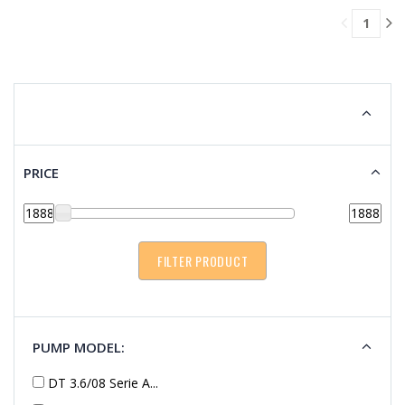
TO
1
CART
PRICE
PUMP MODEL:
DT 3.6/08 Serie A...