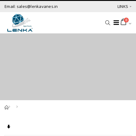
Email: sales@lenkavanes.in
LINKS
0
Set Ascending Direction