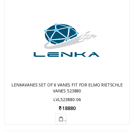
LENKAVANES SET OF 6 VANES FIT FOR ELMO RIETSCHLE
VANES 523880
LVL523880-06
-
18880
ADD