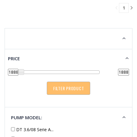
TO
1
CART
PRICE
PUMP MODEL:
DT 3.6/08 Serie A...