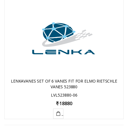
LENKAVANES SET OF 6 VANES FIT FOR ELMO RIETSCHLE
VANES 523880
LVL523880-06
-
18880
ADD