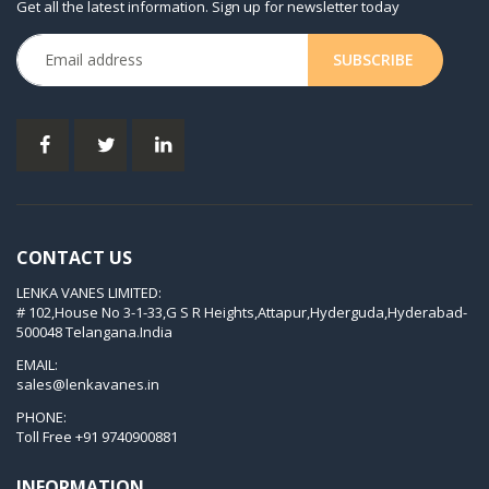
Get all the latest information. Sign up for newsletter today
KDX 3.80
KVT 2.100
KVT 2.140
KVT 2.60
KVT 2.80
KVT 3.60
KVT 3.80
CONTACT US
KVX 3.60
LENKA VANES LIMITED:
KVX 3.80
# 102,House No 3-1-33,G S R Heights,Attapur,Hyderguda,Hyderabad-
Picchio 2200
500048 Telangana.India
T 3.60 DSK
EMAIL:
sales@lenkavanes.in
VTLF 2.200
PHONE:
VTLF 2.250
Toll Free
+91 9740900881
VTLF 2.360
INFORMATION