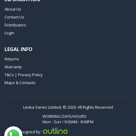
VTLF 250 SK
About Us
VTLF 360 SK
Contact Us
VTLF 400 SK
Distributors
VTLF 500 SK
Login
VXLF 2.200
LEGAL INFO
VXLF 2.250
Returns
VTLF 2.400/6
Warranty
VTLF 2.500/6
T&Cs | Privacy Policy
DTLF 2.200
Maps & Contacts
DTLF 2.250
DTLF 2.360
DVTLF 2.250
Lenka Vanes Limited. © 2020. All Rights Reserved
DVXLF 2.250
WORKING DAYS/HOURS:
Mon - Sun / 9:00AM - 8:00PM
DXLF 2.200
Designed By:
DXLF 2.250