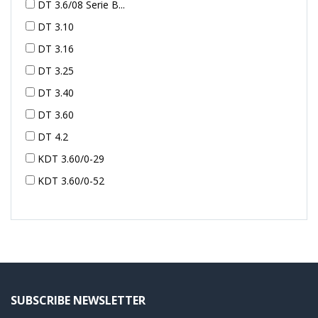
DT 3.6/08 Serie B...
DT 3.10
DT 3.16
DT 3.25
DT 3.40
DT 3.60
DT 4.2
KDT 3.60/0-29
KDT 3.60/0-52
KDT 3.60/0-52
KDT 3.60/0-54
KDT 3.60/6-29
KDT 3.80
KDT 3.80/6
SUBSCRIBE NEWSLETTER
KDX 3.60