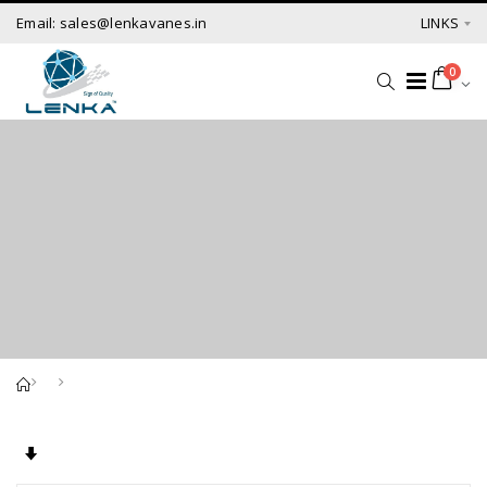
Email: sales@lenkavanes.in
LINKS
0
Set Ascending Direction