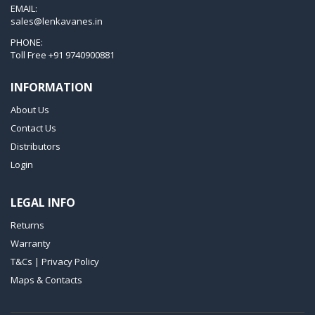
T 3.60 DSK
EMAIL:
sales@lenkavanes.in
VTLF 2.200
PHONE:
VTLF 2.250
Toll Free
+91 9740900881
VTLF 2.360
INFORMATION
VTLF 250 SK
About Us
VTLF 360 SK
Contact Us
VTLF 400 SK
Distributors
VTLF 500 SK
Login
VXLF 2.200
LEGAL INFO
VXLF 2.250
Returns
VTLF 2.400/6
Warranty
VTLF 2.500/6
T&Cs | Privacy Policy
DTLF 2.200
Maps & Contacts
DTLF 2.250
DTLF 2.360