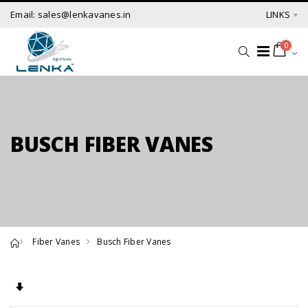
Email: sales@lenkavanes.in
LINKS
0
BUSCH FIBER VANES
Fiber Vanes
Busch Fiber Vanes
Set Ascending Direction