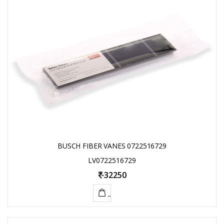
BUSCH FIBER VANES 0722516729
LV0722516729
-
32250
ADD