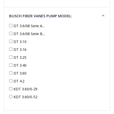
BUSCH FIBER VANES PUMP MODEL:
DT 3.6/08 Serie A...
DT 3.6/08 Serie B...
DT 3.10
DT 3.16
DT 3.25
DT 3.40
DT 3.60
DT 4.2
KDT 3.60/0-29
KDT 3.60/0-52
KDT 3.60/0-52
KDT 3.60/0-54