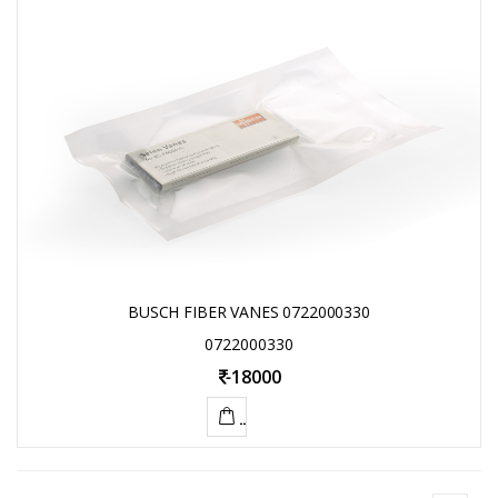
TO
CART
BUSCH FIBER VANES 0722000330
0722000330
-
18000
ADD
TO