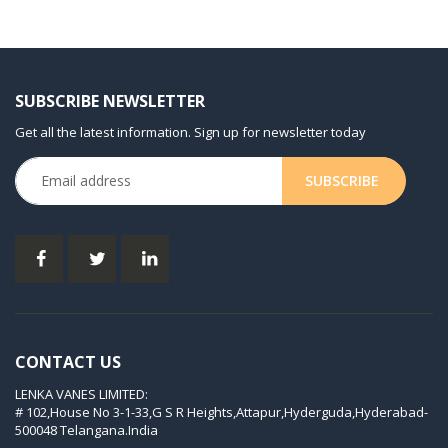
KDT 3.60/6-29
KDT 3.80
KDT 3.80/6
SUBSCRIBE NEWSLETTER
KDX 3.60
Get all the latest information. Sign up for newsletter today
KDX 3.80
KVT 2.100
KVT 2.140
KVT 2.60
KVT 2.80
KVT 3.60
KVT 3.80
CONTACT US
KVX 3.60
LENKA VANES LIMITED:
KVX 3.80
# 102,House No 3-1-33,G S R Heights,Attapur,Hyderguda,Hyderabad-
Picchio 2200
500048 Telangana.India