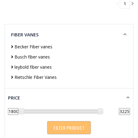
1
CART
FIBER VANES
Becker Fiber vanes
Busch fiber vanes
leybold fiber vanes
Rietschle Fiber Vanes
PRICE